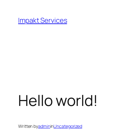
Skip
to
Impakt Services
content
Hello world!
Written by
admin
in
Uncategorized