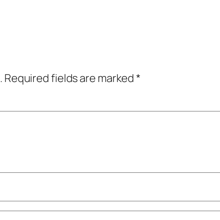
.
Required fields are marked
*