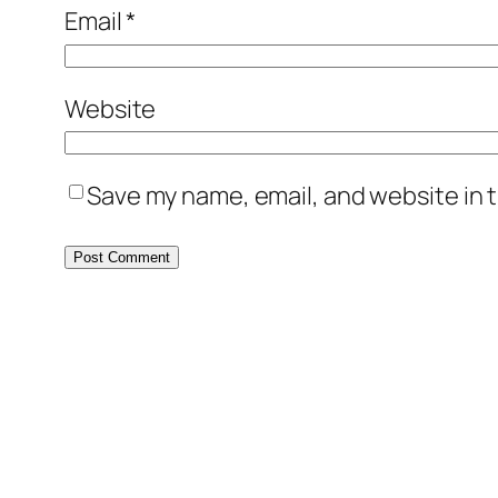
Email
*
Website
Save my name, email, and website in t