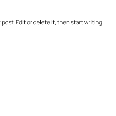
post. Edit or delete it, then start writing!