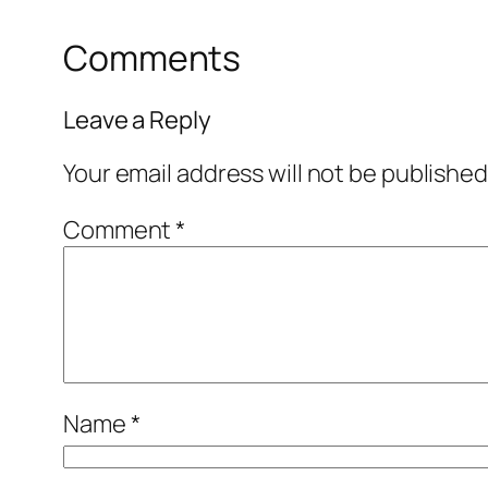
Comments
Leave a Reply
Your email address will not be published
Comment
*
Name
*