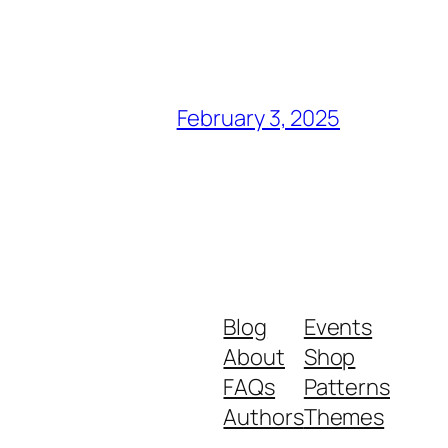
February 3, 2025
Blog
Events
About
Shop
FAQs
Patterns
Authors
Themes