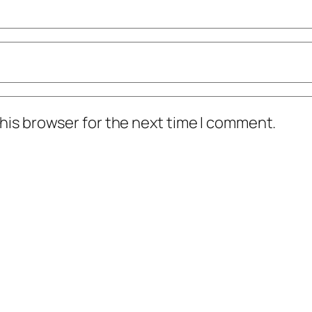
his browser for the next time I comment.