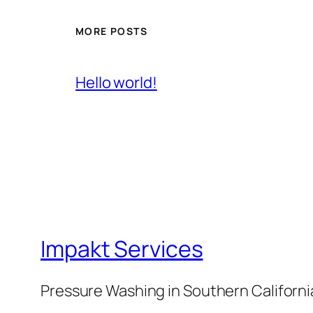
MORE POSTS
Hello world!
Impakt Services
Pressure Washing in Southern Californi