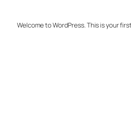
Welcome to WordPress. This is your first 